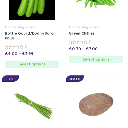
General Vegetables
General Vegetables
Bottle Gourd/Dudhi/Sora
Green Chillies
kaya
0
0
0
£
0.70
–
£
7.00
out
0
£
4.00
–
£
7.99
of
out
5
of
Select options
5
Select options
9%
In Stock