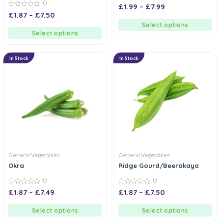
0
0
£
1.99
–
£
7.99
out
0
£
1.87
–
£
7.50
of
out
5
of
Select options
5
Select options
In Stock
In Stock
General Vegetables
General Vegetables
Okra
Ridge Gourd/Beerakaya
0
0
0
0
£
1.87
–
£
7.49
£
1.87
–
£
7.50
out
out
of
of
5
5
Select options
Select options