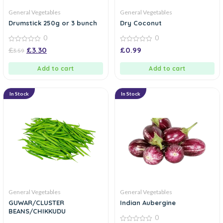
General Vegetables
General Vegetables
Drumstick 250g or 3 bunch
Dry Coconut
0
0
0
0
£
£
3.30
£
0.99
3.59
out
out
of
of
5
5
Add to cart
Add to cart
In Stock
In Stock
General Vegetables
General Vegetables
GUWAR/CLUSTER
Indian Aubergine
BEANS/CHIKKUDU
0