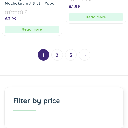
Mochakpttai/ Sruthi Papadi
0
£
1.99
Seeds
out
0
of
5
Read more
0
£
3.99
out
of
5
Read more
→
1
2
3
Filter by price