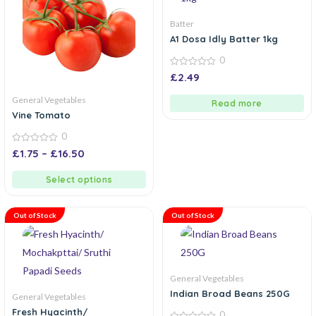
Batter
A1 Dosa Idly Batter 1kg
0
0
£
2.49
out
of
General Vegetables
5
Read more
Vine Tomato
0
0
£
1.75
–
£
16.50
out
of
5
Select options
Out of Stock
Out of Stock
General Vegetables
Indian Broad Beans 250G
General Vegetables
Fresh Hyacinth/
0