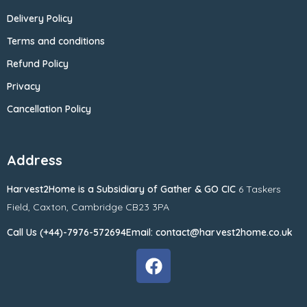
Delivery Policy
Terms and conditions
Refund Policy
Privacy
Cancellation Policy
Address
Harvest2Home
is a Subsidiary of
Gather & GO CIC
6 Taskers
Field,
Caxton,
Cambridge CB23 3PA
Call Us (+44)-7976-572694
Email: contact@harvest2home.co.uk