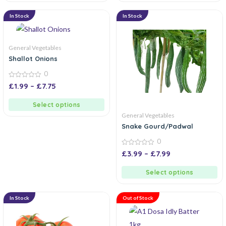
In Stock
In Stock
General Vegetables
Shallot Onions
0
0
£
1.99
–
£
7.75
out
of
5
Select options
General Vegetables
Snake Gourd/Padwal
0
0
£
3.99
–
£
7.99
out
of
5
Select options
In Stock
Out of Stock