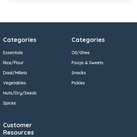
Categories
Categories
Essentials
Oil/Ghee
Rice/Flour
Pooja & Sweets
Daal/Millets
Snacks
Vegetables
Pickles
Nuts/Dry/Seeds
Spices
Customer
Resources