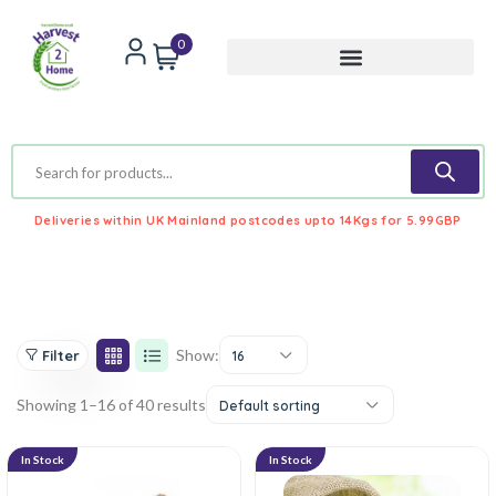
0
Deliveries within UK Mainland postcodes upto 14Kgs for 5.99GBP
Show:
Filter
16
Showing 1–16 of 40 results
Default sorting
In Stock
In Stock