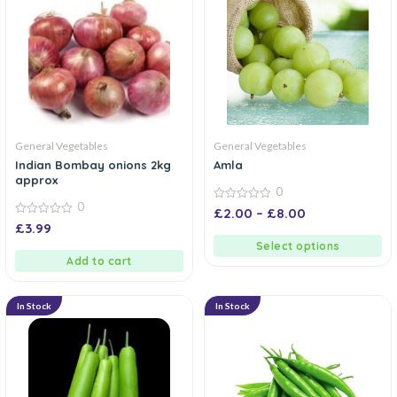
General Vegetables
General Vegetables
Indian Bombay onions 2kg
Amla
approx
0
0
0
£
2.00
–
£
8.00
out
0
£
3.99
of
out
5
of
Select options
5
Add to cart
In Stock
In Stock