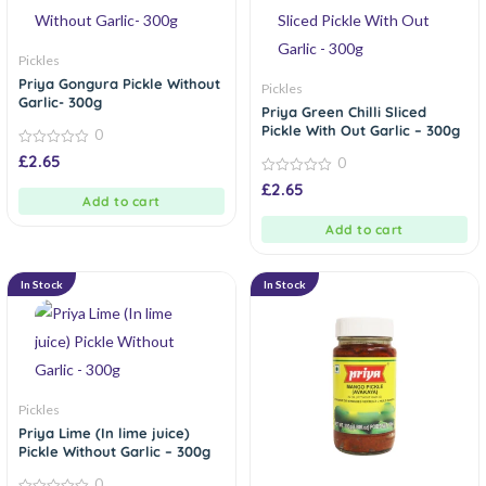
Pickles
Priya Gongura Pickle Without
Pickles
Garlic- 300g
Priya Green Chilli Sliced
Pickle With Out Garlic – 300g
0
0
£
2.65
0
out
of
0
£
2.65
5
out
Add to cart
of
5
Add to cart
In Stock
In Stock
Pickles
Priya Lime (In lime juice)
Pickle Without Garlic – 300g
0