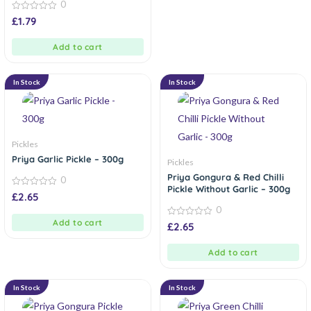
0
0
£
1.79
out
of
5
Add to cart
In Stock
In Stock
Pickles
Priya Garlic Pickle – 300g
Pickles
Priya Gongura & Red Chilli
0
Pickle Without Garlic – 300g
0
£
2.65
out
0
of
5
Add to cart
0
£
2.65
out
of
5
Add to cart
In Stock
In Stock