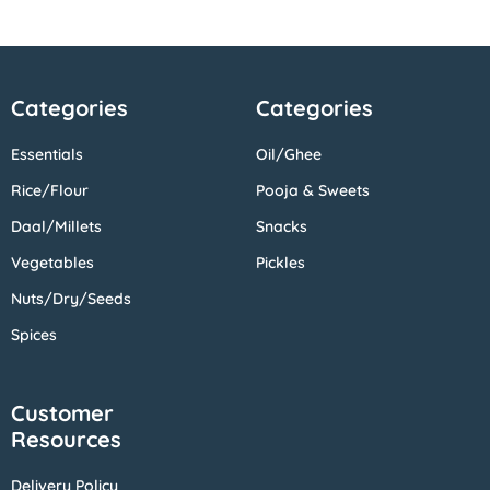
Categories
Categories
Essentials
Oil/Ghee
Rice/Flour
Pooja & Sweets
Daal/Millets
Snacks
Vegetables
Pickles
Nuts/Dry/Seeds
Spices
Customer
Resources
Delivery Policy