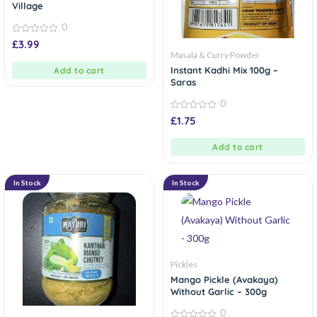
Village
0
0
£
3.99
out
Masala & Curry Powder
of
5
Instant Kadhi Mix 100g –
Add to cart
Saras
0
0
£
1.75
out
of
5
Add to cart
In Stock
In Stock
Pickles
Mango Pickle (Avakaya)
Without Garlic – 300g
0