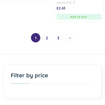
0
0
£
2.65
out
of
5
Add to cart
→
1
2
3
Filter by price