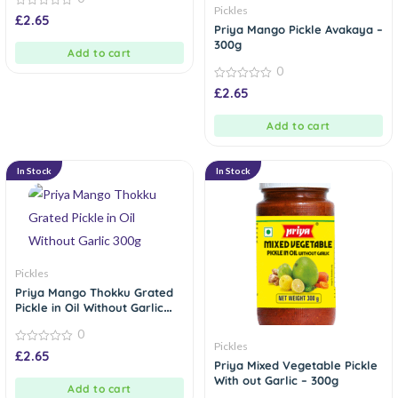
Pickles
0
£
2.65
out
Priya Mango Pickle Avakaya –
of
300g
5
Add to cart
0
0
£
2.65
out
of
5
Add to cart
In Stock
In Stock
Pickles
Priya Mango Thokku Grated
Pickle in Oil Without Garlic
300g
0
Pickles
0
£
2.65
out
Priya Mixed Vegetable Pickle
of
With out Garlic – 300g
5
Add to cart