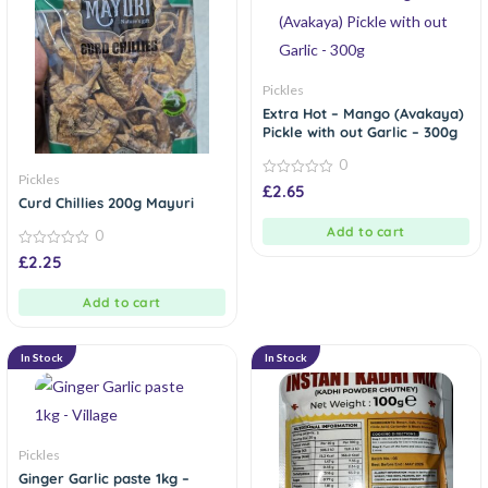
Pickles
Extra Hot – Mango (Avakaya)
Pickle with out Garlic – 300g
0
Pickles
0
£
2.65
out
Curd Chillies 200g Mayuri
of
5
Add to cart
0
0
£
2.25
out
of
5
Add to cart
In Stock
In Stock
Pickles
Ginger Garlic paste 1kg –