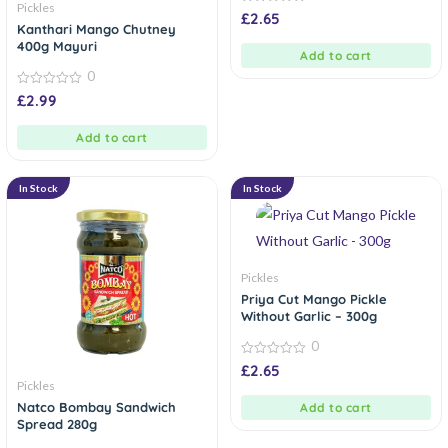
Pickles
0
£
2.65
out
Kanthari Mango Chutney
of
400g Mayuri
5
Add to cart
0
0
£
2.99
out
of
5
Add to cart
In Stock
In Stock
Pickles
Priya Cut Mango Pickle
Without Garlic – 300g
0
0
£
2.65
out
Pickles
of
5
Natco Bombay Sandwich
Add to cart
Spread 280g