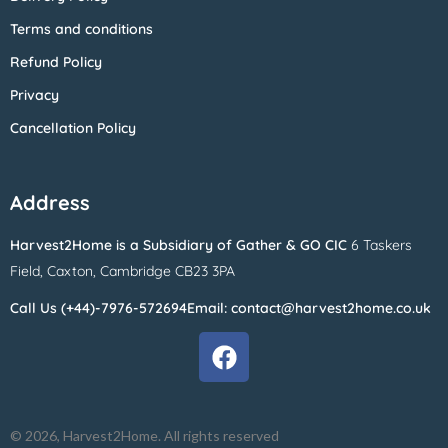
Terms and conditions
Refund Policy
Privacy
Cancellation Policy
Address
Harvest2Home
is a Subsidiary of
Gather & GO CIC
6 Taskers
Field,
Caxton,
Cambridge CB23 3PA
Call Us (+44)-7976-572694
Email: contact@harvest2home.co.uk
© 2026, Harvest2Home. All rights reserved