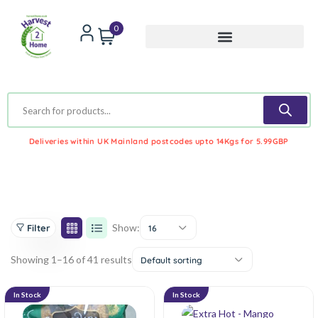
0
Deliveries within UK Mainland postcodes upto 14Kgs for 5.99GBP
Show:
Filter
16
Showing 1–16 of 41 results
Default sorting
In Stock
In Stock