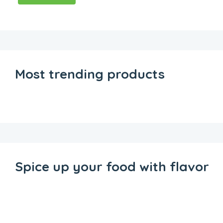
Most trending products
Spice up your food with flavor