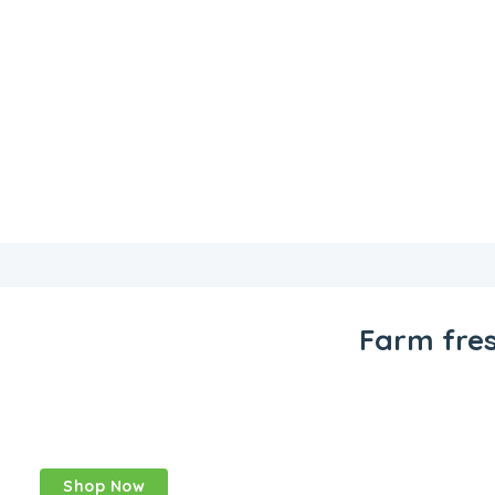
Farm fre
The fresh
produce online
Shop Now