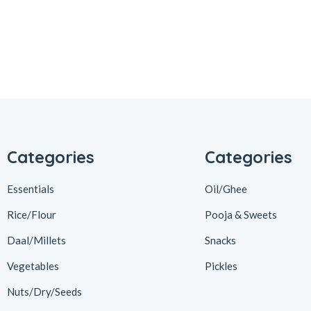
Categories
Categories
Essentials
Oil/Ghee
Rice/Flour
Pooja & Sweets
Daal/Millets
Snacks
Vegetables
Pickles
Nuts/Dry/Seeds