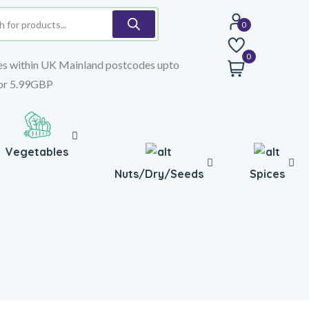
0
es within UK Mainland postcodes upto
or 5.99GBP
Vegetables
Nuts/Dry/Seeds
Spices