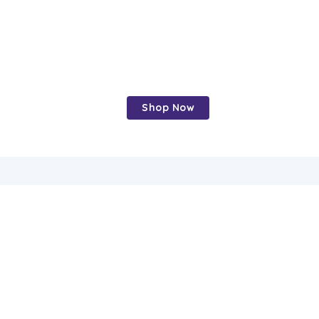
Crunchy,
nutritious, and
delicious
Shop Now