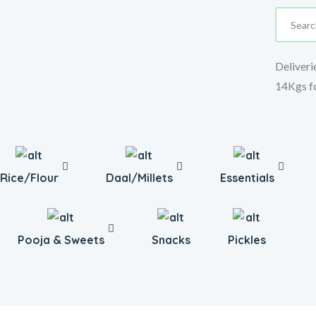
Deliveri
14Kgs f
Rice/Flour
Daal/Millets
Essentials
Pooja & Sweets
Snacks
Pickles