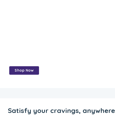
Perfect grains
and Healthy
Food -Perfect
grains,
perfect meals
Shop Now
Satisfy your cravings, anywher