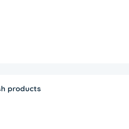
sh products