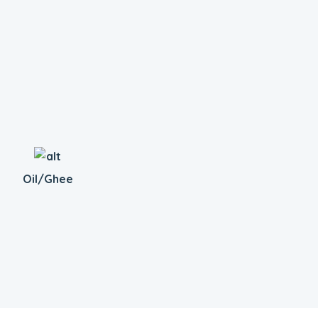
Oil/Ghee