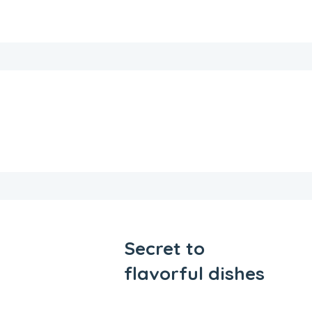
Secret to
flavorful dishes