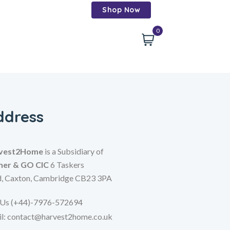
Shop Now
0
ddress
vest2Home
is a Subsidiary of
her & GO CIC
6 Taskers
d,
Caxton,
Cambridge CB23 3PA
 Us (+44)-7976-572694
l: contact@harvest2home.co.uk