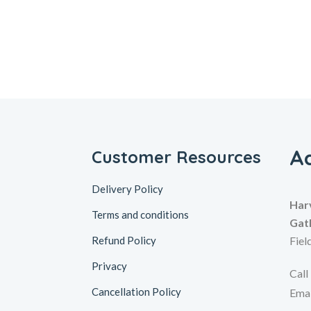
A
Customer Resources
Delivery Policy
Har
Terms and conditions
Gat
Refund Policy
Fiel
Privacy
Call
Cancellation Policy
Emai