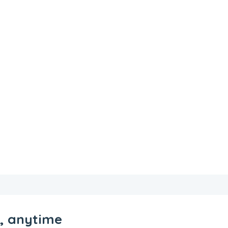
e, anytime