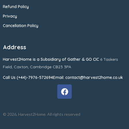
Refund Policy
Privacy
Cancellation Policy
Address
Harvest2Home
is a Subsidiary of
Gather & GO CIC
6 Taskers
Field,
Caxton,
Cambridge CB23 3PA
Call Us (+44)-7976-572694
Email: contact@harvest2home.co.uk
© 2026, Harvest2Home. All rights reserved