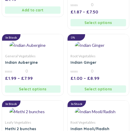
out
0
of
5
Add to cart
0
£
1.87
–
£
7.50
out
of
5
Select options
In Stock
0%
General Vegetables
Root Vegetables
Indian Aubergine
Indian Ginger
0
0
0
0
£
1.99
–
£
7.99
£
1.00
–
£
8.99
out
out
of
of
5
5
Select options
Select options
In Stock
In Stock
Leafy Vegetables
Root Vegetables
Methi 2 bunches
Indian Mooli/Radish