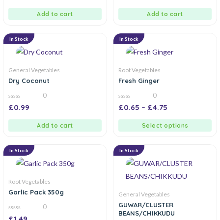
of
of
5
5
Add to cart
Add to cart
In Stock
In Stock
General Vegetables
Root Vegetables
Dry Coconut
Fresh Ginger
0
0
0
0
£
0.99
£
0.65
–
£
4.75
out
out
of
of
5
5
Add to cart
Select options
In Stock
In Stock
Root Vegetables
Garlic Pack 350g
General Vegetables
GUWAR/CLUSTER
0
BEANS/CHIKKUDU
0
£
1.49