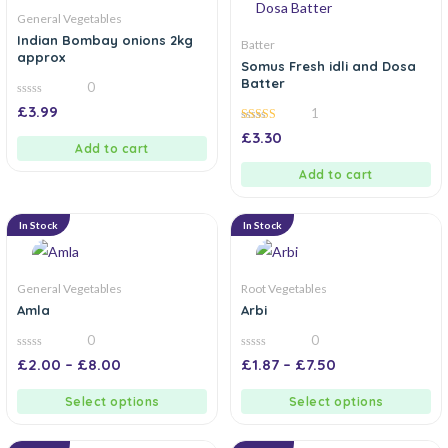
General Vegetables
Indian Bombay onions 2kg
Batter
approx
Somus Fresh idli and Dosa
Batter
0
0
£
3.99
1
out
of
5.00
£
3.30
5
out of 5
Add to cart
Add to cart
In Stock
In Stock
General Vegetables
Root Vegetables
Amla
Arbi
0
0
0
0
£
2.00
–
£
8.00
£
1.87
–
£
7.50
out
out
of
of
5
5
Select options
Select options