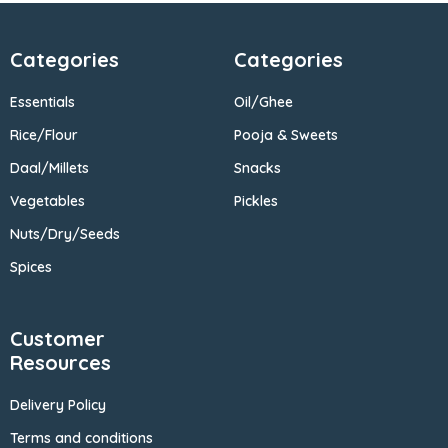
Categories
Categories
Essentials
Oil/Ghee
Rice/Flour
Pooja & Sweets
Daal/Millets
Snacks
Vegetables
Pickles
Nuts/Dry/Seeds
Spices
Customer
Resources
Delivery Policy
Terms and conditions