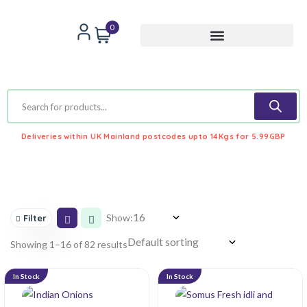
0
Deliveries within UK Mainland postcodes upto 14Kgs for 5.99GBP
Show:
Filter
Showing 1–16 of 82 results
In Stock
In Stock