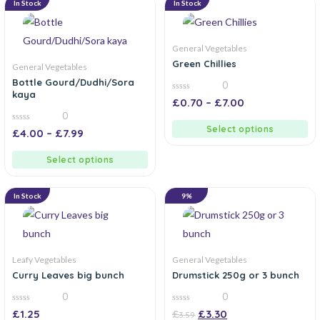
In Stock
In Stock
General Vegetables
Green Chillies
General Vegetables
Bottle Gourd/Dudhi/Sora
0
kaya
0
£
0.70
–
£
7.00
out
0
of
5
Select options
0
£
4.00
–
£
7.99
out
of
5
Select options
In Stock
9%
Leafy Vegetables
General Vegetables
Curry Leaves big bunch
Drumstick 250g or 3 bunch
0
0
0
0
£
1.25
£
£
3.30
3.59
out
out