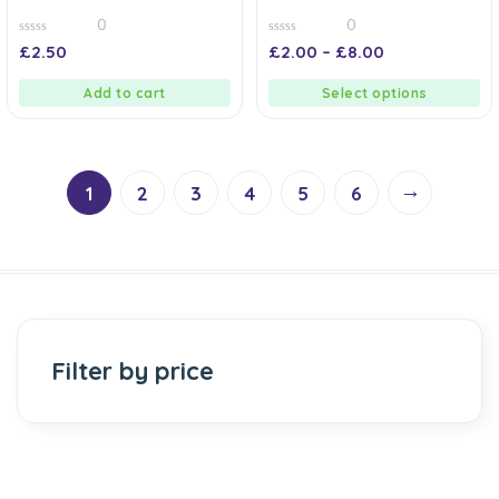
0
0
0
0
£
2.50
£
2.00
–
£
8.00
out
out
of
of
5
5
Add to cart
Select options
→
1
2
3
4
5
6
Filter by price