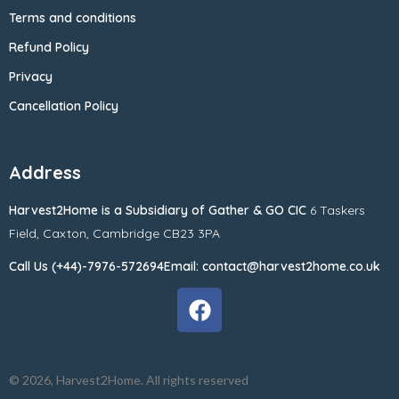
Terms and conditions
Refund Policy
Privacy
Cancellation Policy
Address
Harvest2Home
is a Subsidiary of
Gather & GO CIC
6 Taskers
Field,
Caxton,
Cambridge CB23 3PA
Call Us (+44)-7976-572694
Email: contact@harvest2home.co.uk
© 2026, Harvest2Home. All rights reserved