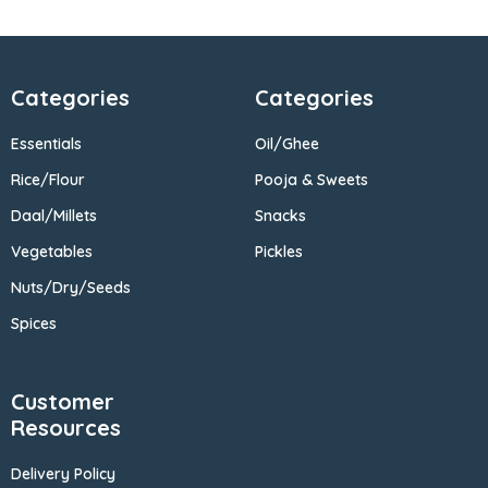
Categories
Categories
Essentials
Oil/Ghee
Rice/Flour
Pooja & Sweets
Daal/Millets
Snacks
Vegetables
Pickles
Nuts/Dry/Seeds
Spices
Customer
Resources
Delivery Policy