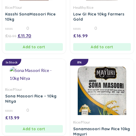
Rice/Flour
Healthy Rice
Kasshi SonaMasoori Rice
Low GI Rice 10kg Farmers
10kg
Gold
0
0
0
0
£
£
11.70
£
16.99
12.99
out
out
of
of
5
5
Add to cart
Add to cart
In Stock
8%
Rice/Flour
Sona Masoori Rice – 10kg
Nitya
0
0
£
13.99
out
Rice/Flour
of
5
Sonamasoori Raw Rice 10kg
Add to cart
Mayuri