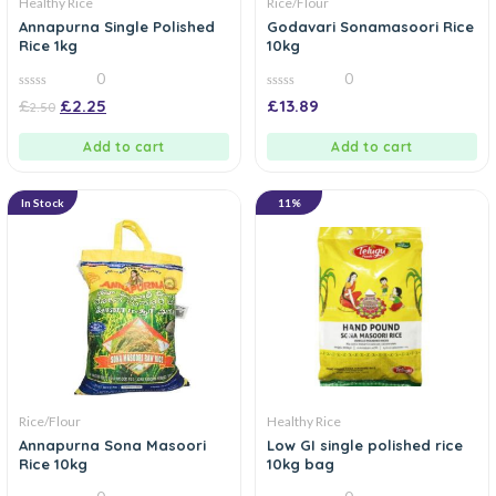
Healthy Rice
Rice/Flour
Annapurna Single Polished
Godavari Sonamasoori Rice
Rice 1kg
10kg
0
0
0
0
£
£
2.25
£
13.89
2.50
out
out
of
of
5
5
Add to cart
Add to cart
In Stock
11%
Rice/Flour
Healthy Rice
Annapurna Sona Masoori
Low GI single polished rice
Rice 10kg
10kg bag