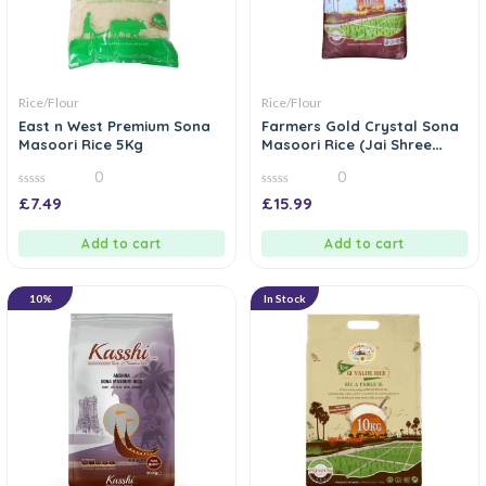
Rice/Flour
Rice/Flour
East n West Premium Sona
Farmers Gold Crystal Sona
Masoori Rice 5Kg
Masoori Rice (Jai Shree
Ram Rice) – 10kg
0
0
0
0
£
7.49
£
15.99
out
out
of
of
5
5
Add to cart
Add to cart
10%
In Stock