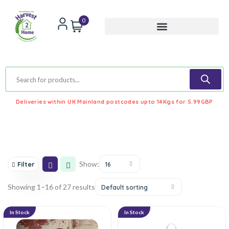
0
Deliveries within UK Mainland postcodes upto 14Kgs for 5.99GBP
Show:
Filter
16
Showing 1–16 of 27 results
Default sorting
In Stock
In Stock