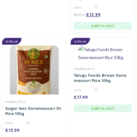
0
0
£
£
12.99
13.99
out
of
5
Add to cart
In Stock
In Stock
Healthy Rice
Telugu Foods Brown Sona
masoori Rice 10kg
0
0
£
17.49
out
Healthy Rice
of
5
Sugar less Sonamasoori SV
Add to cart
Rice 10kg
0
0
£
13.99
out
of