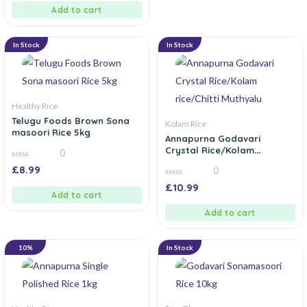
5
Add to cart
In Stock
In Stock
Healthy Rice
Telugu Foods Brown Sona
Kolam Rice
masoori Rice 5kg
Annapurna Godavari
Crystal Rice/Kolam
0
rice/Chitti Muthyalu
0
£
8.99
0
out
of
0
£
10.99
5
out
Add to cart
of
5
Add to cart
10%
In Stock