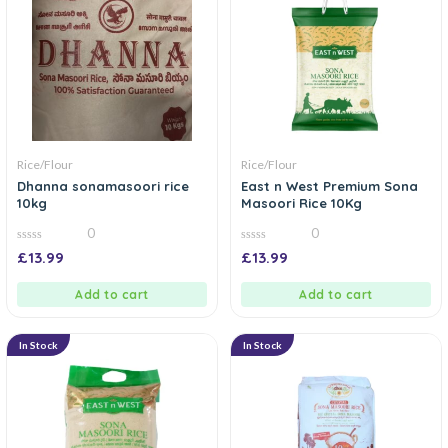
Rice/Flour
Rice/Flour
Dhanna sonamasoori rice
East n West Premium Sona
10kg
Masoori Rice 10Kg
0
0
0
0
£
13.99
£
13.99
out
out
of
of
5
5
Add to cart
Add to cart
In Stock
In Stock