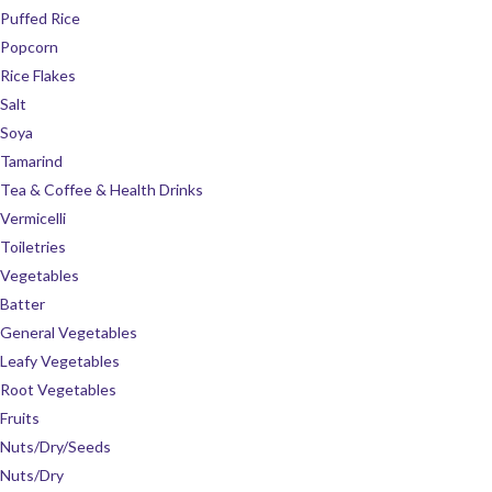
Puffed Rice
Popcorn
Rice Flakes
Salt
Soya
Tamarind
Tea & Coffee & Health Drinks
Vermicelli
Toiletries
Vegetables
Batter
General Vegetables
Leafy Vegetables
Root Vegetables
Fruits
Nuts/Dry/Seeds
Nuts/Dry