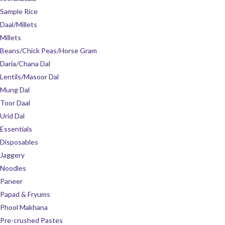
Sample Rice
Daal/Millets
Millets
Beans/Chick Peas/Horse Gram
Daria/Chana Dal
Lentils/Masoor Dal
Mung Dal
Toor Daal
Urid Dal
Essentials
Disposables
Jaggery
Noodles
Paneer
Papad & Fryums
Phool Makhana
Pre-crushed Pastes