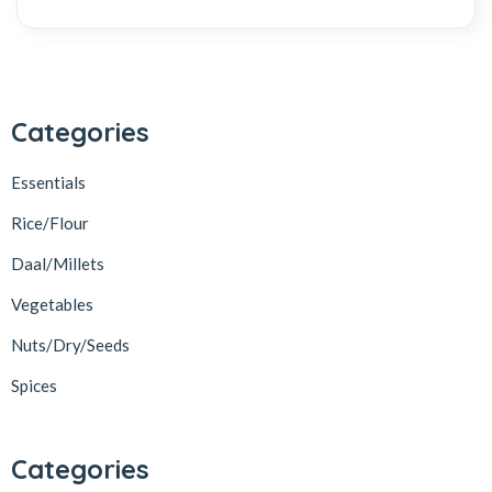
Categories
Essentials
Rice/Flour
Daal/Millets
Vegetables
Nuts/Dry/Seeds
Spices
Categories