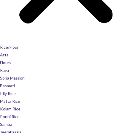
Rice/Flour
Atta
Flours
Rava
Sona Massori
Basmati
Idly Rice
Matta Rice
Kolam Rice
Ponni Rice
Samba
Jeerakasala