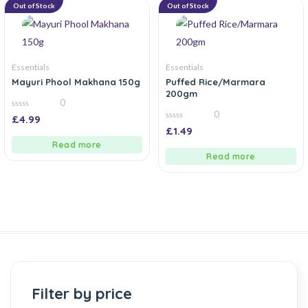
Out of Stock
Out of Stock
Essentials
Essentials
Mayuri Phool Makhana 150g
Puffed Rice/Marmara
200gm
0
0
0
£
4.99
out
0
£
1.49
of
out
5
of
Read more
5
Read more
Filter by price