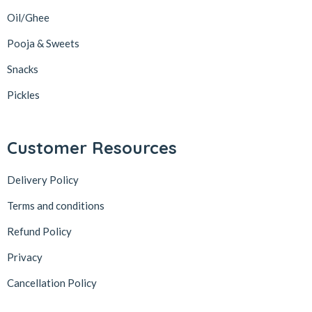
Oil/Ghee
Pooja & Sweets
Snacks
Pickles
Customer Resources
Delivery Policy
Terms and conditions
Refund Policy
Privacy
Cancellation Policy