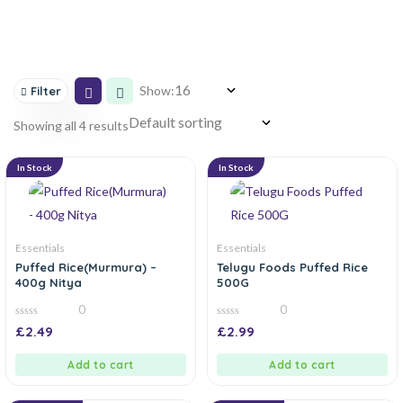
Show:
Filter
Showing all 4 results
In Stock
In Stock
Essentials
Essentials
Puffed Rice(Murmura) –
Telugu Foods Puffed Rice
400g Nitya
500G
0
0
0
0
£
2.49
£
2.99
out
out
of
of
5
5
Add to cart
Add to cart