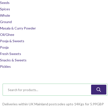
Seeds
Spices
Whole
Ground
Masala & Curry Powder
Oil/Ghee
Pooja & Sweets
Pooja
Fresh Sweets
Snacks & Sweets
Pickles
Deliveries within UK Mainland postcodes upto 14Kgs for 5.99GBP