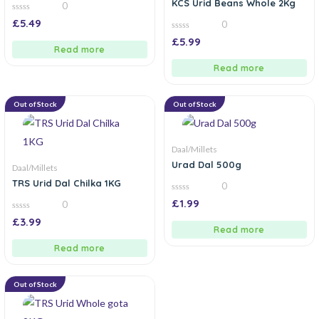
KCS Urid Beans Whole 2Kg
0
0
£
5.49
0
out
of
0
£
5.99
5
out
Read more
of
5
Read more
Out of Stock
Out of Stock
Daal/Millets
Urad Dal 500g
Daal/Millets
TRS Urid Dal Chilka 1KG
0
0
£
1.99
0
out
of
0
£
3.99
5
out
Read more
of
5
Read more
Out of Stock