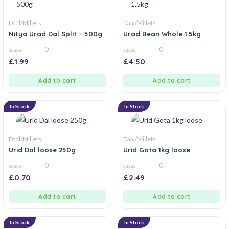
Daal/Millets
Daal/Millets
Nitya Urad Dal Split – 500g
Urad Bean Whole 1.5kg
0
0
0
0
£
1.99
£
4.50
out
out
of
of
5
5
Add to cart
Add to cart
In Stock
In Stock
Daal/Millets
Daal/Millets
Urid Dal loose 250g
Urid Gota 1kg loose
0
0
0
0
£
0.70
£
2.49
out
out
of
of
5
5
Add to cart
Add to cart
In Stock
In Stock