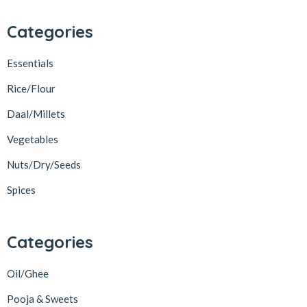
Categories
Essentials
Rice/Flour
Daal/Millets
Vegetables
Nuts/Dry/Seeds
Spices
Categories
Oil/Ghee
Pooja & Sweets