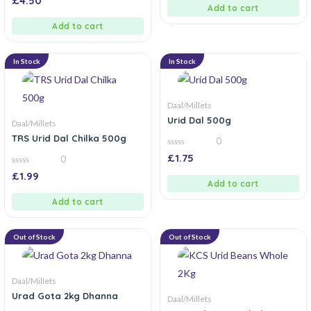
£
4.50
5
out
Add to cart
of
5
Add to cart
In Stock
In Stock
Daal/Millets
Urid Dal 500g
Daal/Millets
TRS Urid Dal Chilka 500g
0
0
£
1.75
0
out
of
0
£
1.99
5
out
Add to cart
of
5
Add to cart
Out of Stock
Out of Stock
Daal/Millets
Urad Gota 2kg Dhanna
Daal/Millets