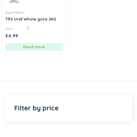
Daal/Millets
TRS Urid Whole gota 2KG
0
0
£
6.99
out
of
5
Read more
Filter by price