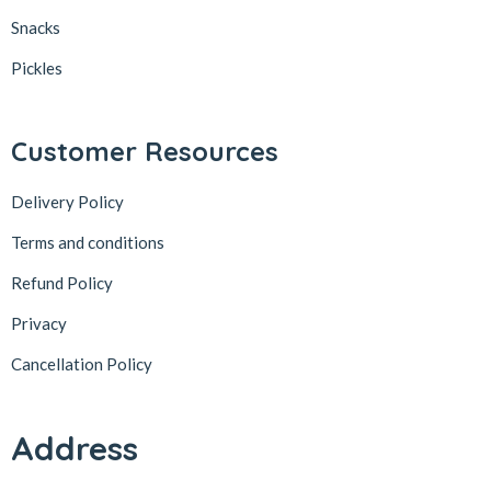
Snacks
Pickles
Customer Resources
Delivery Policy
Terms and conditions
Refund Policy
Privacy
Cancellation Policy
Address