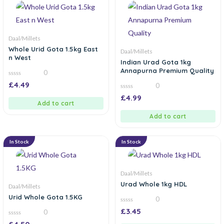
Daal/Millets
Whole Urid Gota 1.5kg East
Daal/Millets
n West
Indian Urad Gota 1kg
Annapurna Premium Quality
0
0
£
4.49
0
out
of
0
£
4.99
5
out
Add to cart
of
5
Add to cart
In Stock
In Stock
Daal/Millets
Urad Whole 1kg HDL
Daal/Millets
Urid Whole Gota 1.5KG
0
0
£
3.45
0
out
of
0