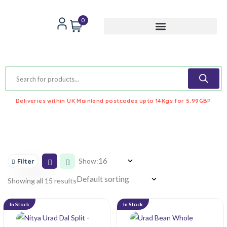
0
Deliveries within UK Mainland postcodes upto 14Kgs for 5.99GBP
Show:
Filter
Showing all 15 results
In Stock
In Stock