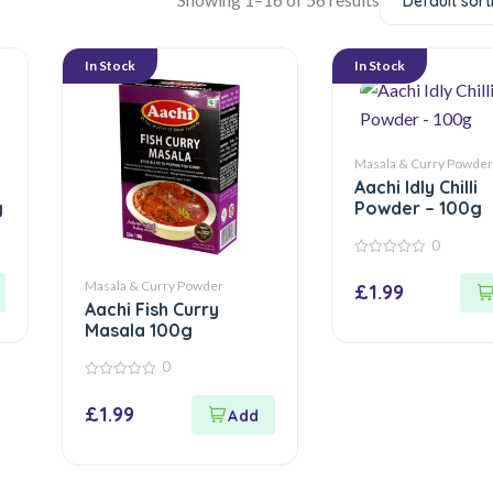
Default sort
In Stock
In Stock
Masala & Curry Powder
Aachi Idly Chilli
g
Powder – 100g
0
0
out
Masala & Curry Powder
£
1.99
of
Aachi Fish Curry
5
Masala 100g
0
0
out
£
1.99
of
5