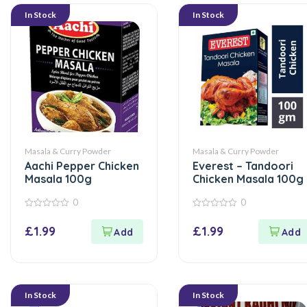
In Stock
In Stock
Masala & Curry Powder
Masala & Curry Powder
Aachi Pepper Chicken
Everest – Tandoori
Masala 100g
Chicken Masala 100g
0
0
0
0
out
out
£
1.99
£
1.99
of
of
5
5
In Stock
In Stock