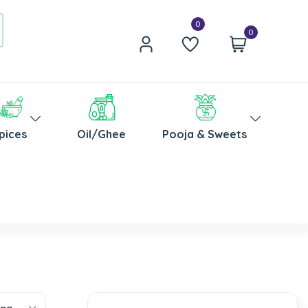
0
pices
Oil/Ghee
Pooja & Sweets