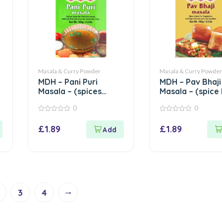
Masala & Curry Powder
Masala & Curry Powder
MDH – Pani Puri
MDH – Pav Bhaji
Masala – (spices
Masala – (spice
blend for fried
for vegetables)
0
0
savouries) – 100g
100g
0
0
out
out
£
1.89
£
1.89
of
of
5
5
→
3
4