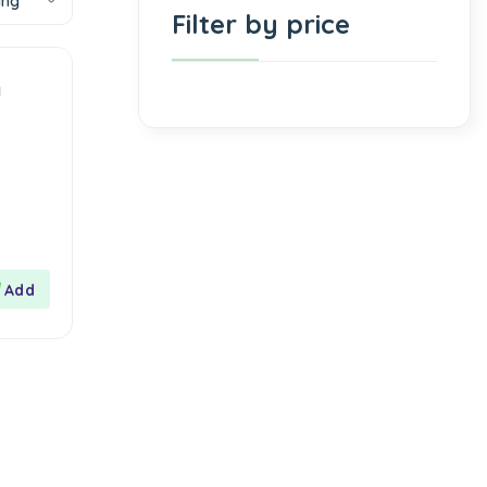
ing
Filter by price