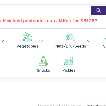
UK Mainland postcodes upto 14Kgs for 5.99GBP
Vegetables
Nuts/Dry/Seeds
S
Snacks
Pickles
Showing 1–16 of 56 results