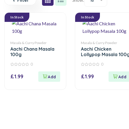
Filter
16
In Stock
In Stock
Masala & Curry Powder
Masala & Curry Powder
Aachi Chana Masala
Aachi Chicken
100g
Lollypop Masala 100
0
0
0
0
out
out
£
1.99
£
1.99
of
of
5
5