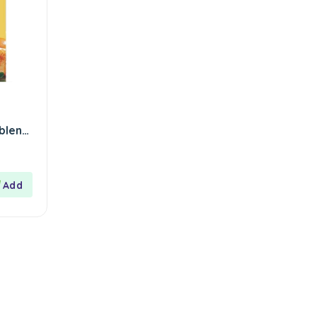
 blend
 –