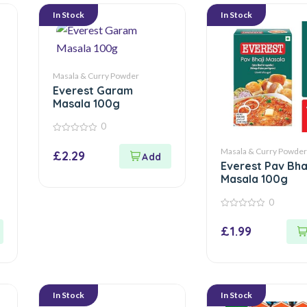
In Stock
In Stock
Masala & Curry Powder
Everest Garam
Masala 100g
0
0
out
Masala & Curry Powder
£
2.29
of
Everest Pav Bha
5
Masala 100g
0
0
out
£
1.99
of
5
In Stock
In Stock