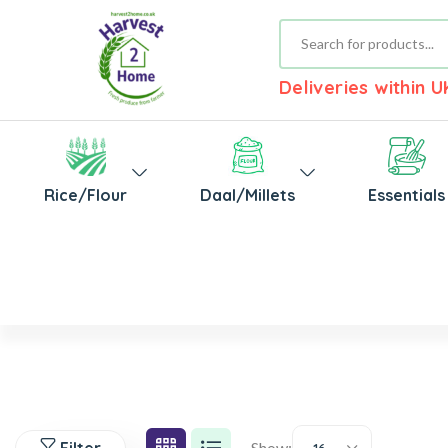
Deliveries within 
Rice/Flour
Daal/Millets
Essentials
Show: