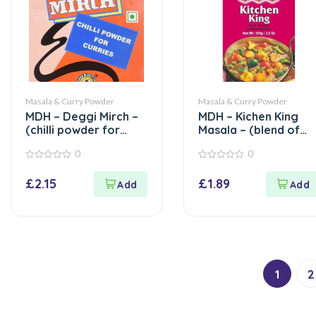
Masala & Curry Powder
Masala & Curry Powder
MDH – Deggi Mirch –
MDH – Kichen King
(chilli powder for
Masala – (blend of
curries) – 100g
spices) – 100g
0
0
0
0
out
out
£
2.15
£
1.89
of
of
5
5
1
2