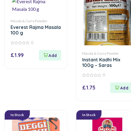
Masala & Curry Powder
Everest Rajma Masala
100 g
0
0
out
Masala & Curry Powder
£
1.99
of
Instant Kadhi Mix
5
100g – Saras
0
0
out
£
1.75
of
5
In Stock
In Stock